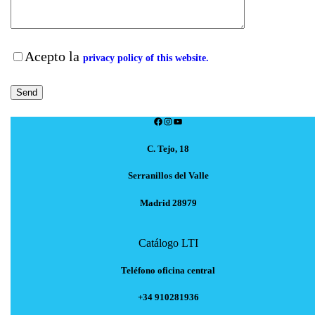
Acepto la
privacy policy of this website.
Facebook
Instagram
YouTube
C. Tejo, 18
Serranillos del Valle
Madrid 28979
Catálogo LTI
Teléfono oficina central
+34 910281936