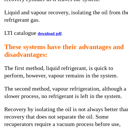
Liquid and vapour recovery, isolating the oil from th
refrigerant gas.
LTI catalogue
download pdf
These systems have their advantages and
disadvantages:
The first method, liquid refrigerant, is quick to
perform, however, vapour remains in the system.
The second method, vapour refrigeration, although a
slower process, no refrigerant is left in the system.
Recovery by isolating the oil is not always better tha
recovery that does not separate the oil. Some
recuperators require a vacuum process before use,