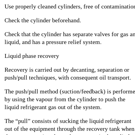
Use properly cleaned cylinders, free of contaminatio
Check the cylinder beforehand.
Check that the cylinder has separate valves for gas a
liquid, and has a pressure relief system.
Liquid phase recovery
Recovery is carried out by decanting, separation or
push/pull techniques, with consequent oil transport.
The push/pull method (suction/feedback) is perform
by using the vapour from the cylinder to push the
liquid refrigerant gas out of the system.
The “pull” consists of sucking the liquid refrigerant
out of the equipment through the recovery tank when