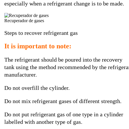
especially when a refrigerant change is to be made.
Recuperador de gases
Steps to recover refrigerant gas
It is important to note:
The refrigerant should be poured into the recovery
tank using the method recommended by the refrigera
manufacturer.
Do not overfill the cylinder.
Do not mix refrigerant gases of different strength.
Do not put refrigerant gas of one type in a cylinder
labelled with another type of gas.