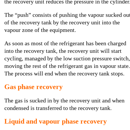
the recovery unit reduces the pressure in the cylinder
The “push” consists of pushing the vapour sucked ou
of the recovery tank by the recovery unit into the
vapour zone of the equipment.
As soon as most of the refrigerant has been charged
into the recovery tank, the recovery unit will start
cycling, managed by the low suction pressure switch,
moving the rest of the refrigerant gas in vapour state.
The process will end when the recovery tank stops.
Gas phase recovery
The gas is sucked in by the recovery unit and when
condensed is transferred to the recovery tank.
Liquid and vapour phase recovery