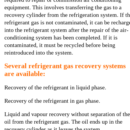
equipment. This involves transferring the gas to a
recovery cylinder from the refrigeration system. If t
refrigerant gas is not contaminated, it can be recharg
into the refrigerant system after the repair of the air-
conditioning system has been completed. If it is
contaminated, it must be recycled before being
reintroduced into the system.
Several refrigerant gas recovery systems
are available:
Recovery of the refrigerant in liquid phase.
Recovery of the refrigerant in gas phase.
Liquid and vapour recovery without separation of the
oil from the refrigerant gas. The oil ends up in the
recovery cylinder as it leaves the system.