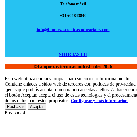
Teléfono móvil
+34 605843800
info@limpiezastecnicasindustriales.com
NOTICIAS LTI
©Limpiezas técnicas industriales 2026
Scroll
Esta web utiliza cookies propias para su correcto funcionamiento.
Up
Contiene enlaces a sitios web de terceros con políticas de privacidad
ajenas que podrás aceptar o no cuando accedas a ellos. Al hacer clic
el botón Aceptar, acepta el uso de estas tecnologías y el procesamien
de tus datos para estos propósitos.
Configurar y más información
Rechazar
Aceptar
Privacidad