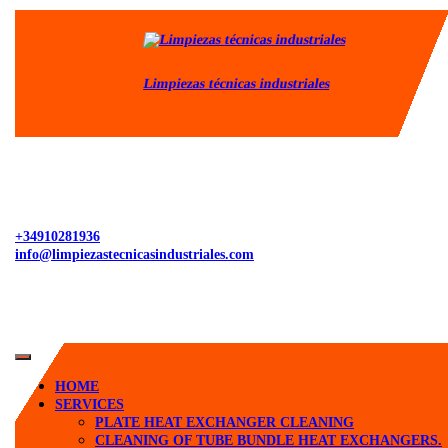
Skip
to
content
Limpiezas técnicas industriales
+34910281936
info@limpiezastecnicasindustriales.com
Open
Button
HOME
SERVICES
PLATE HEAT EXCHANGER CLEANING
CLEANING OF TUBE BUNDLE HEAT EXCHANGERS.