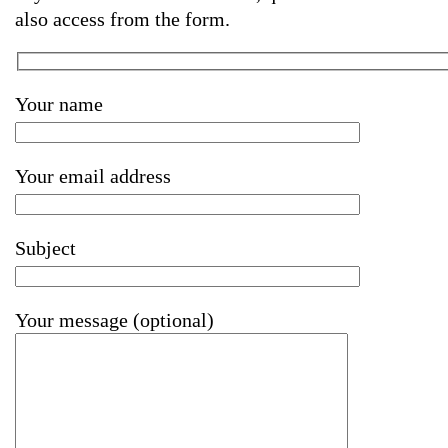
also access from the form.
Your name
Your email address
Subject
Your message (optional)