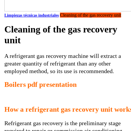
Cleaning of the gas recovery unit
Limpiezas técnicas industriales
Cleaning of the gas recovery
unit
A refrigerant gas recovery machine will extract a
greater quantity of refrigerant than any other
employed method, so its use is recommended.
Boilers pdf presentation
How a refrigerant gas recovery unit work
Refrigerant gas recovery is the preliminary stage
required to repair or commission air conditioning