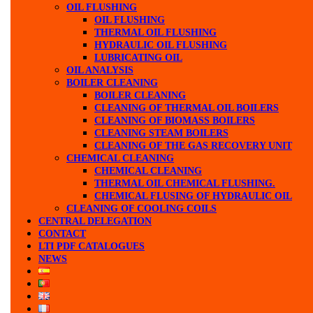
OIL FLUSHING
OIL FLUSHING
THERMAL OIL FLUSHING
HYDRAULIC OIL FLUSHING
LUBRICATING OIL
OIL ANALYSIS
BOILER CLEANING
BOILER CLEANING
CLEANING OF THERMAL OIL BOILERS
CLEANING OF BIOMASS BOILERS
CLEANING STEAM BOILERS
CLEANING OF THE GAS RECOVERY UNIT
CHEMICAL CLEANING
CHEMICAL CLEANING
THERMAL OIL CHEMICAL FLUSHING.
CHEMICAL FLUSING OF HYDRAULIC OIL
CLEANING OF COOLING COILS
CENTRAL DELEGATION
CONTACT
LTI PDF CATALOGUES
NEWS