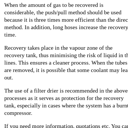
When the amount of gas to be recovered is
considerable, the push/pull method should be used
because it is three times more efficient than the direc
method. In addition, long hoses increase the recover
time.
Recovery takes place in the vapour zone of the
recovery tank, thus minimising the risk of liquid in t
lines. This ensures a cleaner process. When the tubes
are removed, it is possible that some coolant may le
out.
The use of a filter drier is recommended in the above
processes as it serves as protection for the recovery
tank, especially in cases where the system has a burn
compressor.
If you need more information, quotations etc. You ca