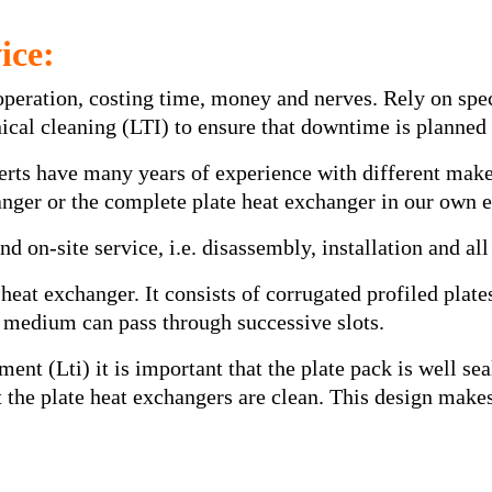
ice:
operation, costing time, money and nerves. Rely on spe
hnical cleaning (LTI) to ensure that downtime is planne
perts have many years of experience with different mak
hanger or the complete plate heat exchanger in our own
d on-site service, i.e. disassembly, installation and all
 heat exchanger. It consists of corrugated profiled plat
 medium can pass through successive slots.
ment (Lti) it is important that the plate pack is well s
hat the plate heat exchangers are clean. This design mak