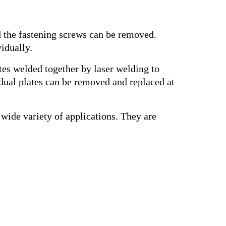
d the fastening screws can be removed.
idually.
ates welded together by laser welding to
idual plates can be removed and replaced at
wide variety of applications. They are