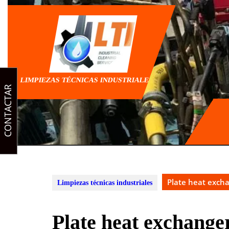
Skip
to
content
LIMPIEZAS TÉCNICAS INDUSTRIALES
CONTACTAR
Plate heat exch
Limpiezas técnicas industriales
Plate heat exchange