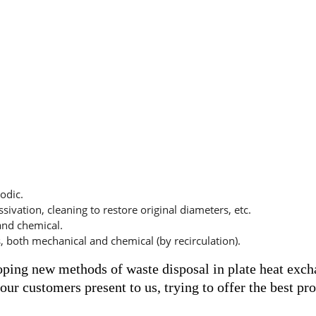
odic.
ssivation, cleaning to restore original diameters, etc.
 and chemical.
, both mechanical and chemical (by recirculation).
oping new methods of waste disposal in plate heat exch
ur customers present to us, trying to offer the best pro