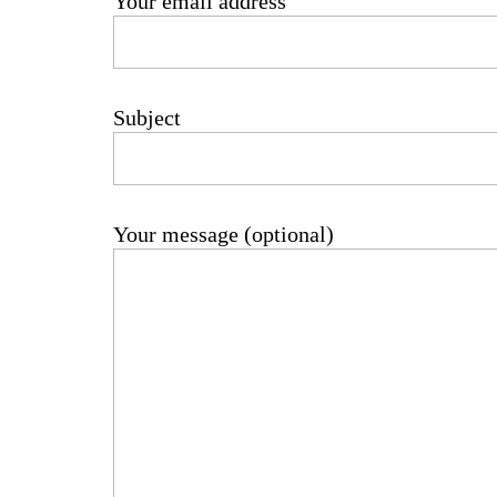
Your email address
Subject
Your message (optional)