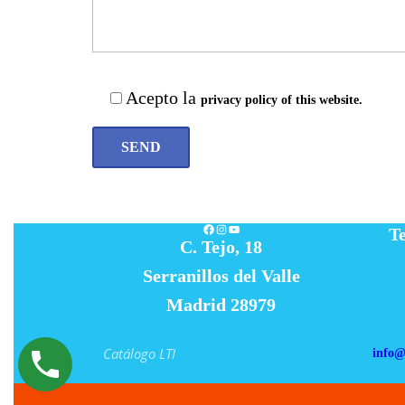
Acepto la
privacy policy of this website.
Facebook
Instagram
YouTube
Te
C. Tejo, 18
Serranillos del Valle
Madrid 28979
Catálogo LTI
info@