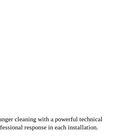
anger cleaning with a powerful technical
fessional response in each installation.