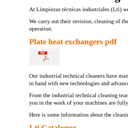
At Limpiezas técnicas industriales (Lti) we
We carry out their revision, cleaning of t
operation.
Plate heat exchangers pdf
Our industrial technical cleaners have man
in hand with new technologies and advance
From the industrial technical cleaning team
you in the work of your machines are fully
Here is some information about the cleani
Lti Catalogue