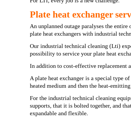
For LTI, every job is a new challenge.
Plate heat exchanger serv
An unplanned outage paralyses the entire 
plate heat exchangers with industrial tec
Our industrial technical cleaning (Lti) ex
possibility to service your plate heat exc
In addition to cost-effective replacement an
A plate heat exchanger is a special type of
heated medium and then the heat-emitting
For the industrial technical cleaning equip
supports, that it is bolted together, and t
expandable and flexible.