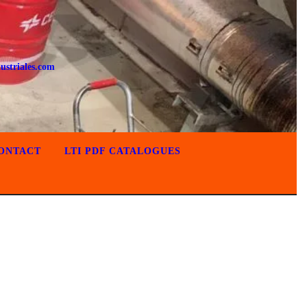
ustriales.com
ONTACT
LTI PDF CATALOGUES