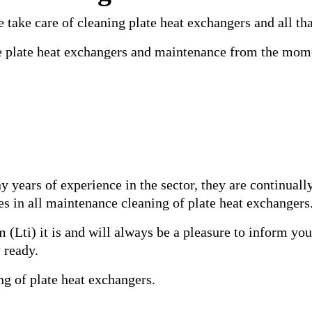
 take care of cleaning plate heat exchangers and all that
he plate heat exchangers and maintenance from the momen
y years of experience in the sector, they are continual
s in all maintenance cleaning of plate heat exchangers
 (Lti) it is and will always be a pleasure to inform yo
 ready.
ng of plate heat exchangers.