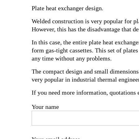
Plate heat exchanger design.
Welded construction is very popular for p
However, this has the disadvantage that def
In this case, the entire plate heat exchang
form gas-tight cassettes. This set of plat
any time without any problems.
The compact design and small dimensions o
very popular in industrial thermal engineer
If you need more information, quotations e
Your name