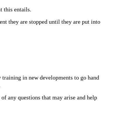
 this entails.
t they are stopped until they are put into
ly training in new developments to go hand
.
u of any questions that may arise and help