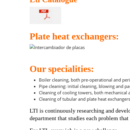
Plate heat exchangers:
Intercambiador de placas
Our specialities:
Boiler cleaning, both pre-operational and peri
Pipe cleaning: initial cleaning, blowing and pa
Cleaning of cooling towers, both mechanical
Cleaning of tubular and plate heat exchangers
LTI is continuously researching and devel
department that studies each problem that o