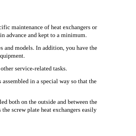
cific maintenance of heat exchangers or
d in advance and kept to a minimum.
es and models. In addition, you have the
 equipment.
 other service-related tasks.
es assembled in a special way so that the
ealed both on the outside and between the
es the screw plate heat exchangers easily