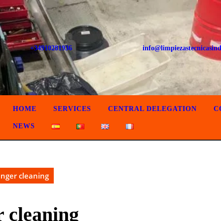
+34910281936
info@limpiezastecnicasind
HOME
SERVICES
CENTRAL DELEGATION
C
NEWS
anger cleaning
r cleaning