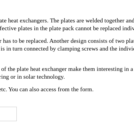
late heat exchangers. The plates are welded together an
ective plates in the plate pack cannot be replaced indiv
er has to be replaced. Another design consists of two pl
es is in turn connected by clamping screws and the indiv
f the plate heat exchanger make them interesting in a 
ing or in solar technology.
tc. You can also access from the form.