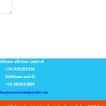
léfono oficina central
+34 910281936
Teléfono móvil
+34 605843800
limpiezastecnicasindustriales.com